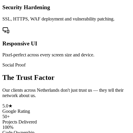
Security Hardening
SSL, HTTPS, WAF deployment and vulnerability patching.
Responsive UI
Pixel-perfect across every screen size and device.
Social Proof
The Trust Factor
Our clients across
Netherlands
don't just trust us — they tell their
network about us.
5.0★
Google Rating
50+
Projects Delivered
100%
Code Ownership