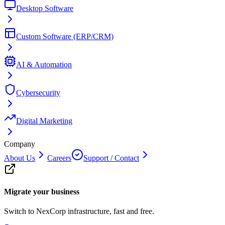
Desktop Software
Custom Software (ERP/CRM)
AI & Automation
Cybersecurity
Digital Marketing
Company
About Us
Careers
Support / Contact
Migrate your business
Switch to NexCorp infrastructure, fast and free.