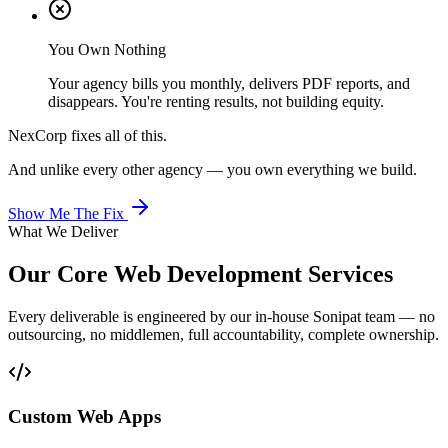
You Own Nothing
Your agency bills you monthly, delivers PDF reports, and
disappears. You're renting results, not building equity.
NexCorp fixes all of this.
And unlike every other agency — you own everything we build.
Show Me The Fix
What We Deliver
Our Core
Web Development
Services
Every deliverable is engineered by our in-house Sonipat team — no
outsourcing, no middlemen, full accountability, complete ownership.
Custom Web Apps