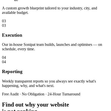
A custom growth blueprint tailored to your industry, city, and
available budget.
03
03
Execution
Our in-house Sonipat team builds, launches and optimises — on
schedule, every time.
04
04
Reporting
Weekly transparent reports so you always see exactly what's
happening, why, and what's next.
Free Audit · No Obligation · 24-Hour Turnaround
Find out why your website