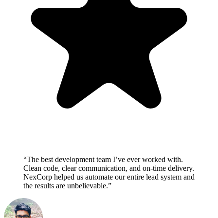
“The best development team I’ve ever worked with.
Clean code, clear communication, and on-time delivery.
NexCorp helped us automate our entire lead system and
the results are unbelievable.”