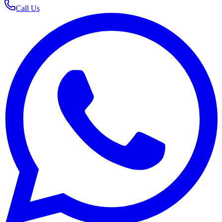
Call Us