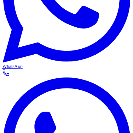
WhatsApp