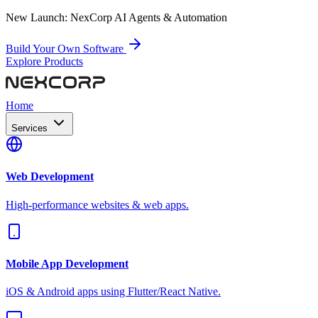
New Launch:
NexCorp AI Agents & Automation
Build Your Own Software
Explore Products
Home
Services
Web Development
High-performance websites & web apps.
Mobile App Development
iOS & Android apps using Flutter/React Native.