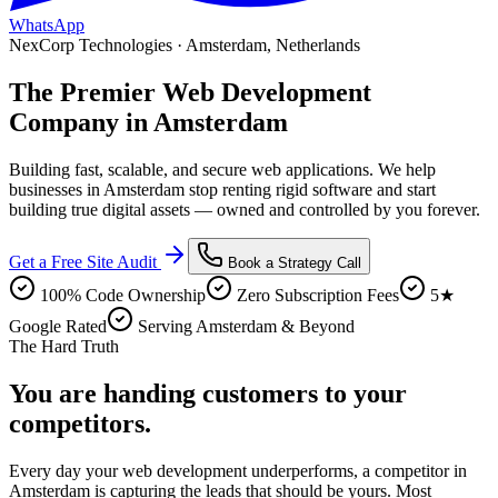
WhatsApp
NexCorp Technologies ·
Amsterdam
,
Netherlands
The Premier
Web Development
Company in
Amsterdam
Building fast, scalable, and secure web applications
. We help
businesses in
Amsterdam
stop renting rigid software and start
building true digital assets — owned and controlled by you forever.
Get a Free Site Audit
Book a Strategy Call
100% Code Ownership
Zero Subscription Fees
5★
Google Rated
Serving Amsterdam & Beyond
The Hard Truth
You are handing customers
to your
competitors.
Every day your
web development
underperforms, a competitor in
Amsterdam
is capturing the leads that should be yours. Most