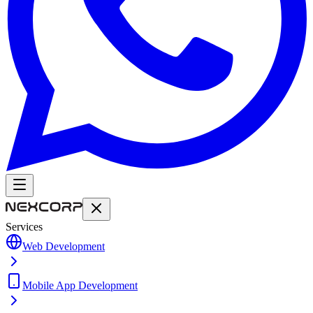
Services
Web Development
Mobile App Development