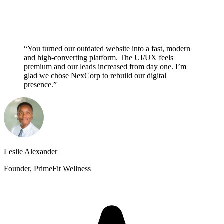
“You turned our outdated website into a fast, modern
and high-converting platform. The UI/UX feels
premium and our leads increased from day one. I’m
glad we chose NexCorp to rebuild our digital
presence.”
Leslie Alexander
Founder, PrimeFit Wellness