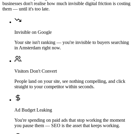
businesses don't realise how much invisible digital friction is costing
them — until it's too late.
Invisible on Google
Your site isn't ranking — you're invisible to buyers searching
in Amsterdam right now.
Visitors Don't Convert
People land on your site, see nothing compelling, and click
straight to your competitor within seconds.
Ad Budget Leaking
You're spending on paid ads that stop working the moment
you pause them — SEO is the asset that keeps working.