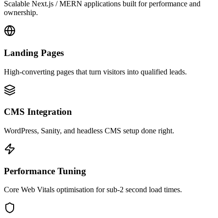
Scalable Next.js / MERN applications built for performance and
ownership.
Landing Pages
High-converting pages that turn visitors into qualified leads.
CMS Integration
WordPress, Sanity, and headless CMS setup done right.
Performance Tuning
Core Web Vitals optimisation for sub-2 second load times.