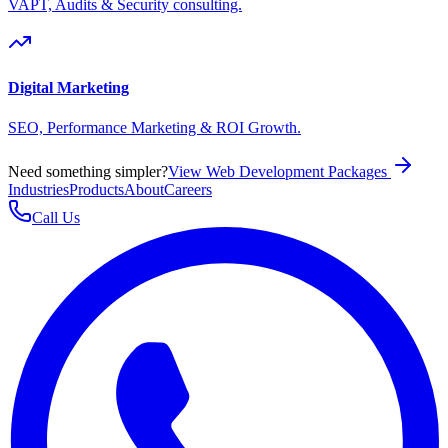
VAPT, Audits & Security consulting.
Digital Marketing
SEO, Performance Marketing & ROI Growth.
Need something simpler?
View Web Development Packages
Industries
Products
About
Careers
Call Us