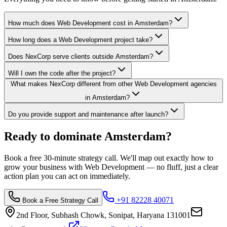
How much does Web Development cost in Amsterdam?
How long does a Web Development project take?
Does NexCorp serve clients outside Amsterdam?
Will I own the code after the project?
What makes NexCorp different from other Web Development agencies
in Amsterdam?
Do you provide support and maintenance after launch?
Ready to dominate
Amsterdam
?
Book a free 30-minute strategy call. We'll map out exactly how to
grow your business with
Web Development
— no fluff, just a clear
action plan you can act on immediately.
+91 82228 40071
Book a Free Strategy Call
2nd Floor, Subhash Chowk, Sonipat, Haryana 131001