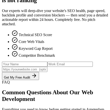
is not ranking
Our experts will deep-dive your website's SEO health, page speed,
backlink profile and conversion blockers — then send you a detailed
actionable report within 24 hours. Completely free. No pitch
attached.
Technical SEO Score
Core Web Vitals
Keyword Gap Report
Competitor Benchmark
Get My Free Audit
FAQ
Common Questions About Our
Web
Development
Everything you need to know before getting started in
Amsterdam
.