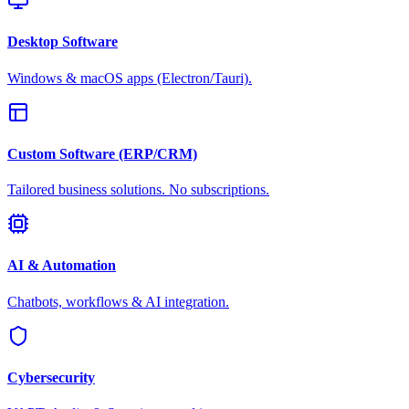
Desktop Software
Windows & macOS apps (Electron/Tauri).
Custom Software (ERP/CRM)
Tailored business solutions. No subscriptions.
AI & Automation
Chatbots, workflows & AI integration.
Cybersecurity