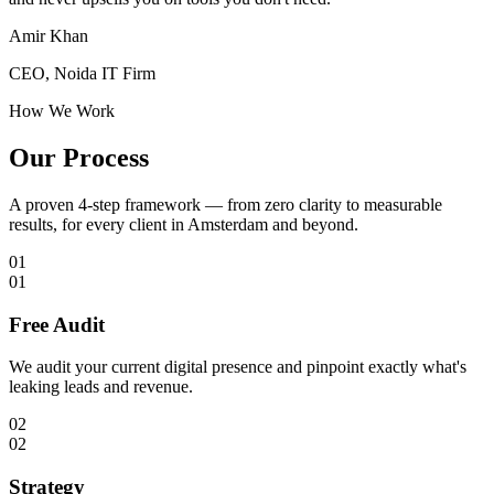
Amir Khan
CEO, Noida IT Firm
How We Work
Our Process
A proven 4-step framework — from zero clarity to measurable
results, for every client in
Amsterdam
and beyond.
01
01
Free Audit
We audit your current digital presence and pinpoint exactly what's
leaking leads and revenue.
02
02
Strategy