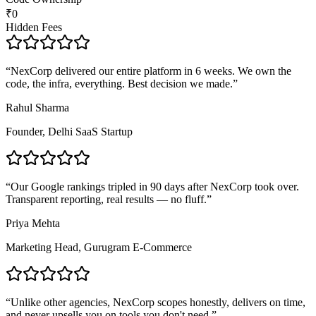
₹0
Hidden Fees
“
NexCorp delivered our entire platform in 6 weeks. We own the
code, the infra, everything. Best decision we made.
”
Rahul Sharma
Founder, Delhi SaaS Startup
“
Our Google rankings tripled in 90 days after NexCorp took over.
Transparent reporting, real results — no fluff.
”
Priya Mehta
Marketing Head, Gurugram E-Commerce
“
Unlike other agencies, NexCorp scopes honestly, delivers on time,
and never upsells you on tools you don't need.
”