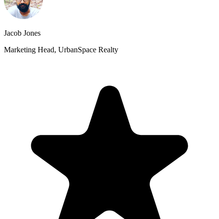
Jacob Jones
Marketing Head, UrbanSpace Realty