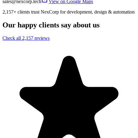
sales@nexcorp.tech
View on Google Maps
2,157+ clients trust NexCorp for development, design & automation
Our happy clients say about us
Check all 2,157 reviews