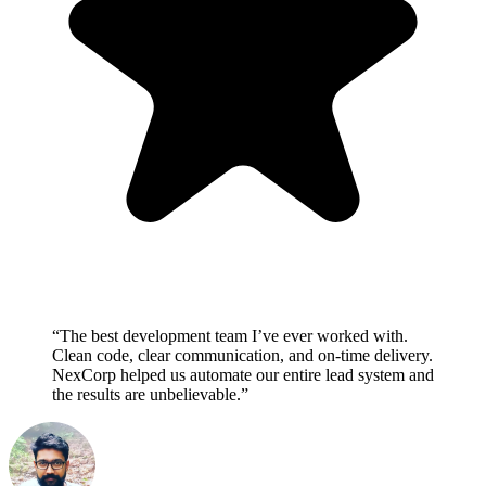
“The best development team I’ve ever worked with.
Clean code, clear communication, and on-time delivery.
NexCorp helped us automate our entire lead system and
the results are unbelievable.”