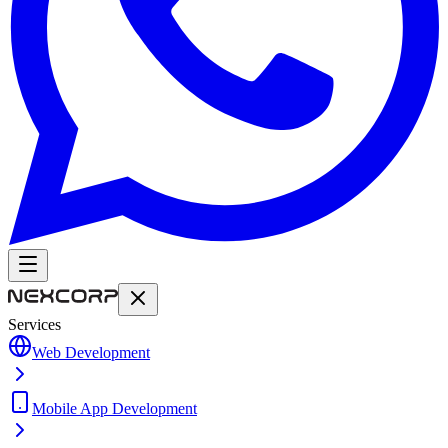
Services
Web Development
Mobile App Development