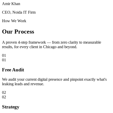
Amir Khan
CEO, Noida IT Firm
How We Work
Our Process
A proven 4-step framework — from zero clarity to measurable
results, for every client in
Chicago
and beyond.
01
01
Free Audit
We audit your current digital presence and pinpoint exactly what's
leaking leads and revenue.
02
02
Strategy