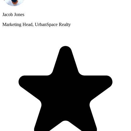
Jacob Jones
Marketing Head, UrbanSpace Realty