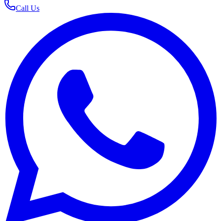
Call Us