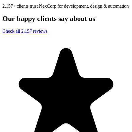
2,157+ clients trust NexCorp for development, design & automation
Our happy clients say about us
Check all 2,157 reviews