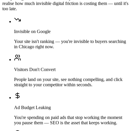
realise how much invisible digital friction is costing them — until it's
too late.
Invisible on Google
Your site isn't ranking — you're invisible to buyers searching
in Chicago right now.
Visitors Don't Convert
People land on your site, see nothing compelling, and click
straight to your competitor within seconds.
Ad Budget Leaking
You're spending on paid ads that stop working the moment
you pause them — SEO is the asset that keeps working.