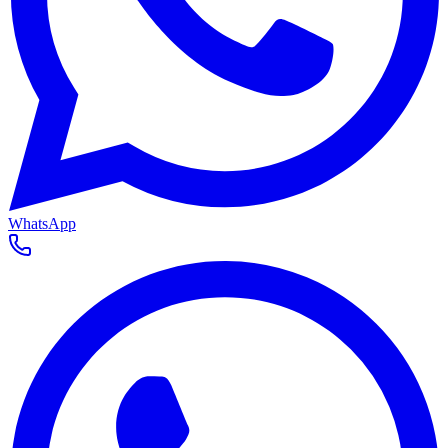
WhatsApp