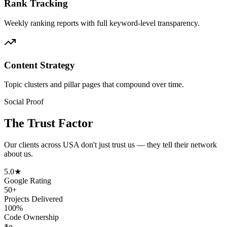
Rank Tracking
Weekly ranking reports with full keyword-level transparency.
Content Strategy
Topic clusters and pillar pages that compound over time.
Social Proof
The Trust Factor
Our clients across
USA
don't just trust us — they tell their network
about us.
5.0★
Google Rating
50+
Projects Delivered
100%
Code Ownership