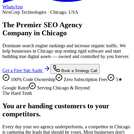
WhatsApp
NexCorp Technologies ·
Chicago
,
USA
The Premier
SEO Agency
Company in
Chicago
Dominate search engine rankings and increase organic traffic
. We
help businesses in
Chicago
stop renting rigid software and start
building true digital assets — owned and controlled by you forever.
Get a Free Site Audit
Book a Strategy Call
100% Code Ownership
Zero Subscription Fees
5★
Google Rated
Serving Chicago & Beyond
The Hard Truth
You are handing customers
to your
competitors.
Every day your
seo agency
underperforms, a competitor in
Chicago
is capturing the leads that should be yours. Most businesses don't