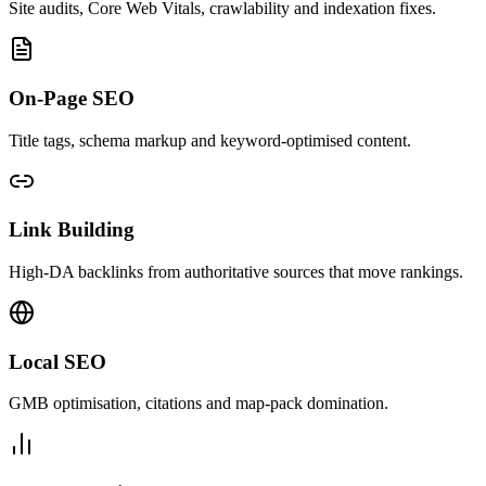
Site audits, Core Web Vitals, crawlability and indexation fixes.
On-Page SEO
Title tags, schema markup and keyword-optimised content.
Link Building
High-DA backlinks from authoritative sources that move rankings.
Local SEO
GMB optimisation, citations and map-pack domination.