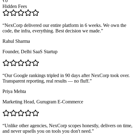
₹0
Hidden Fees
“
NexCorp delivered our entire platform in 6 weeks. We own the
code, the infra, everything. Best decision we made.
”
Rahul Sharma
Founder, Delhi SaaS Startup
“
Our Google rankings tripled in 90 days after NexCorp took over.
Transparent reporting, real results — no fluff.
”
Priya Mehta
Marketing Head, Gurugram E-Commerce
“
Unlike other agencies, NexCorp scopes honestly, delivers on time,
and never upsells you on tools you don't need.
”