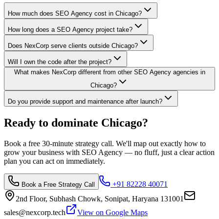
How much does SEO Agency cost in Chicago?
How long does a SEO Agency project take?
Does NexCorp serve clients outside Chicago?
Will I own the code after the project?
What makes NexCorp different from other SEO Agency agencies in
Chicago?
Do you provide support and maintenance after launch?
Ready to dominate
Chicago
?
Book a free 30-minute strategy call. We'll map out exactly how to
grow your business with
SEO Agency
— no fluff, just a clear action
plan you can act on immediately.
+91 82228 40071
Book a Free Strategy Call
2nd Floor, Subhash Chowk, Sonipat, Haryana 131001
sales@nexcorp.tech
View on Google Maps