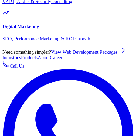
VAPT, Audits & Security consulting.
Digital Marketing
SEO, Performance Marketing & ROI Growth.
Need something simpler?
View Web Development Packages
Industries
Products
About
Careers
Call Us