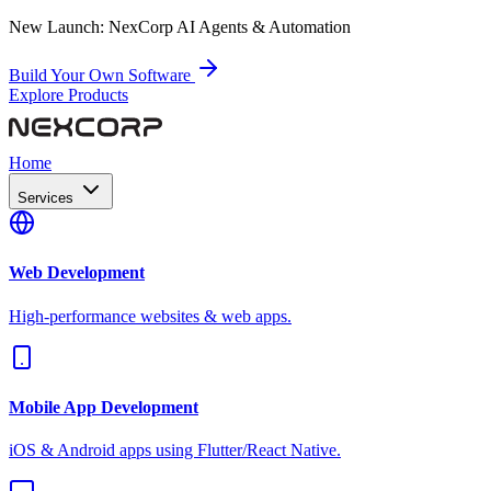
New Launch:
NexCorp AI Agents & Automation
Build Your Own Software
Explore Products
Home
Services
Web Development
High-performance websites & web apps.
Mobile App Development
iOS & Android apps using Flutter/React Native.