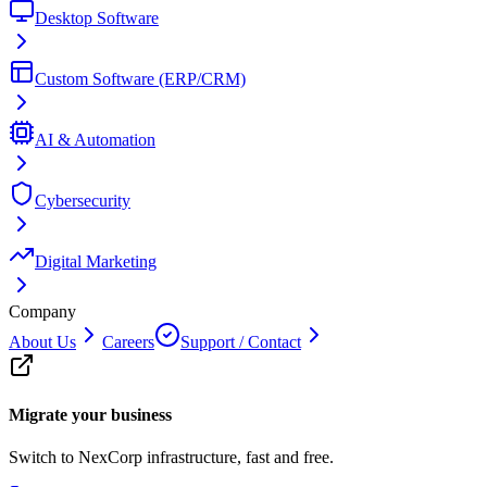
Desktop Software
Custom Software (ERP/CRM)
AI & Automation
Cybersecurity
Digital Marketing
Company
About Us
Careers
Support / Contact
Migrate your business
Switch to NexCorp infrastructure, fast and free.