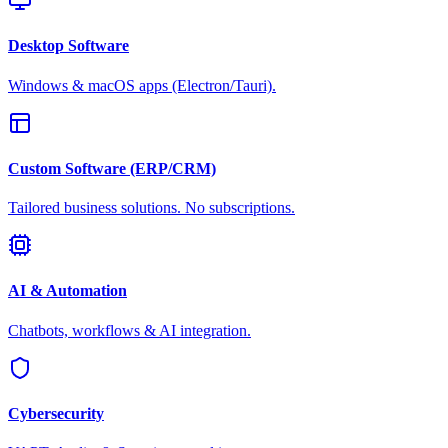
Desktop Software
Windows & macOS apps (Electron/Tauri).
Custom Software (ERP/CRM)
Tailored business solutions. No subscriptions.
AI & Automation
Chatbots, workflows & AI integration.
Cybersecurity