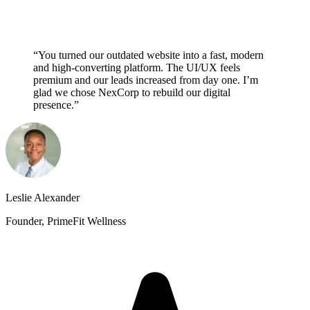
“You turned our outdated website into a fast, modern
and high-converting platform. The UI/UX feels
premium and our leads increased from day one. I’m
glad we chose NexCorp to rebuild our digital
presence.”
Leslie Alexander
Founder, PrimeFit Wellness