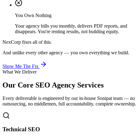
You Own Nothing
Your agency bills you monthly, delivers PDF reports, and
disappears. You're renting results, not building equity.
NexCorp fixes all of this.
And unlike every other agency — you own everything we build.
Show Me The Fix
What We Deliver
Our Core
SEO Agency
Services
Every deliverable is engineered by our in-house Sonipat team — no
outsourcing, no middlemen, full accountability, complete ownership.
Technical SEO