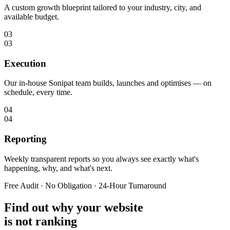
A custom growth blueprint tailored to your industry, city, and
available budget.
03
03
Execution
Our in-house Sonipat team builds, launches and optimises — on
schedule, every time.
04
04
Reporting
Weekly transparent reports so you always see exactly what's
happening, why, and what's next.
Free Audit · No Obligation · 24-Hour Turnaround
Find out why your website
is not ranking