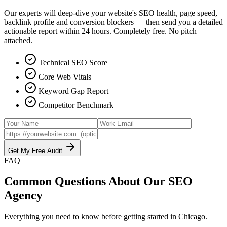
Our experts will deep-dive your website's SEO health, page speed,
backlink profile and conversion blockers — then send you a detailed
actionable report within 24 hours. Completely free. No pitch
attached.
Technical SEO Score
Core Web Vitals
Keyword Gap Report
Competitor Benchmark
Get My Free Audit
FAQ
Common Questions About Our
SEO
Agency
Everything you need to know before getting started in
Chicago
.