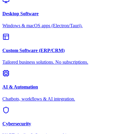
Desktop Software
Windows & macOS apps (Electron/Tauri).
Custom Software (ERP/CRM)
Tailored business solutions. No subscriptions.
AI & Automation
Chatbots, workflows & AI integration.
Cybersecurity