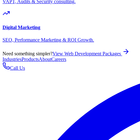
VAPT, Audits & Security consulting.
Digital Marketing
SEO, Performance Marketing & ROI Growth.
Need something simpler?
View Web Development Packages
Industries
Products
About
Careers
Call Us