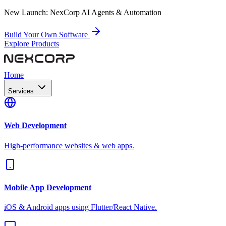
New Launch:
NexCorp AI Agents & Automation
Build Your Own Software
Explore Products
Home
Services
Web Development
High-performance websites & web apps.
Mobile App Development
iOS & Android apps using Flutter/React Native.