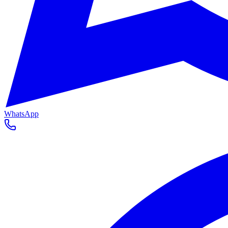
WhatsApp